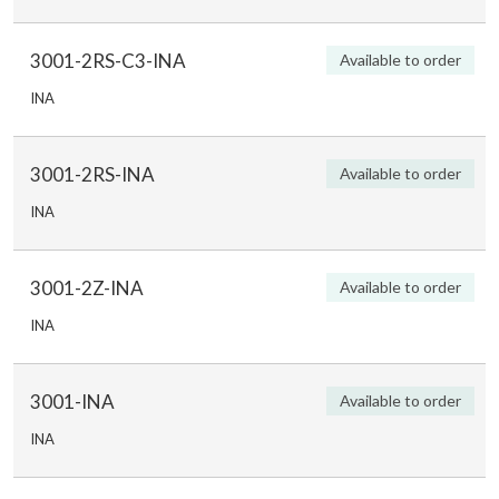
3001-2RS-C3-INA
Available to order
INA
3001-2RS-INA
Available to order
INA
3001-2Z-INA
Available to order
INA
3001-INA
Available to order
INA