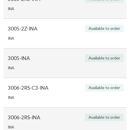
INA
3005-2Z-INA
Available to order
INA
3005-INA
Available to order
INA
3006-2RS-C3-INA
Available to order
INA
3006-2RS-INA
Available to order
INA