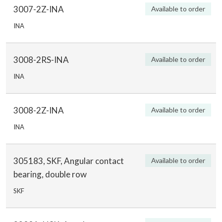
3007-2Z-INA
Available to order
INA
3008-2RS-INA
Available to order
INA
3008-2Z-INA
Available to order
INA
305183, SKF, Angular contact
Available to order
bearing, double row
SKF