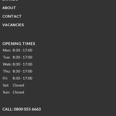
ABOUT
CONTACT
VACANCIES
OPENING TIMES
Mon:
8:30 - 17:00
Tue:
8:30 - 17:00
Web:
8:30 - 17:00
Thu:
8:30 - 17:00
Fri:
8:30 - 17:00
Sat:
Closed
Sun:
Closed
CALL:
0800 055 6663