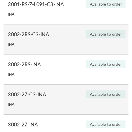
3001-RS-Z-L091-C3-INA
Available to order
INA
3002-2RS-C3-INA
Available to order
INA
3002-2RS-INA
Available to order
INA
3002-2Z-C3-INA
Available to order
INA
3002-2Z-INA
Available to order