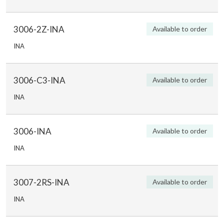
3006-2Z-INA
Available to order
INA
3006-C3-INA
Available to order
INA
3006-INA
Available to order
INA
3007-2RS-INA
Available to order
INA