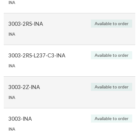
INA
3003-2RS-INA
Available to order
INA
3003-2RS-L237-C3-INA
Available to order
INA
3003-2Z-INA
Available to order
INA
3003-INA
Available to order
INA