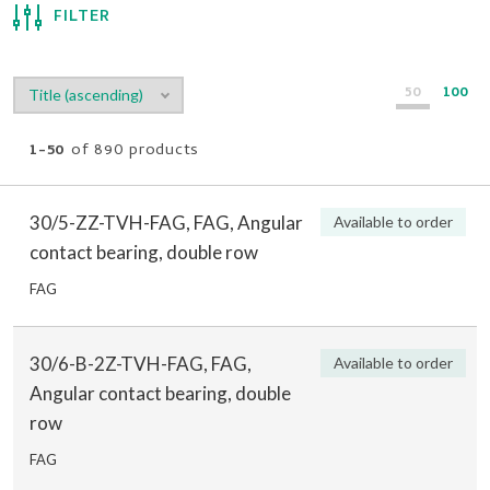
FILTER
50
100
1-50
of 890 products
30/5-ZZ-TVH-FAG, FAG, Angular
Available to order
contact bearing, double row
FAG
30/6-B-2Z-TVH-FAG, FAG,
Available to order
Angular contact bearing, double
row
FAG