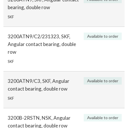
bearing, double row
SKF
3200ATN9/C2/231323, SKF,
Available to order
Angular contact bearing, double
row
SKF
3200ATN9/C3, SKF, Angular
Available to order
contact bearing, double row
SKF
3200B-2RSTN, NSK, Angular
Available to order
contact bearing, double row