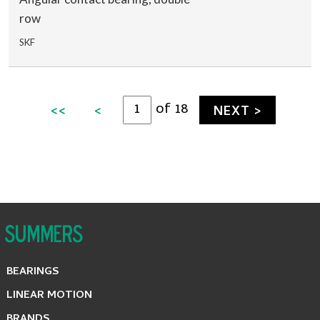
row
SKF
of 18
<<
<
NEXT >
BEARINGS
LINEAR MOTION
BRANDS