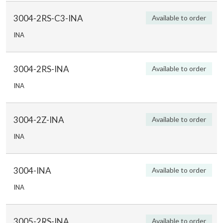
3004-2RS-C3-INA
Available to order
INA
3004-2RS-INA
Available to order
INA
3004-2Z-INA
Available to order
INA
3004-INA
Available to order
INA
3005-2RS-INA
Available to order