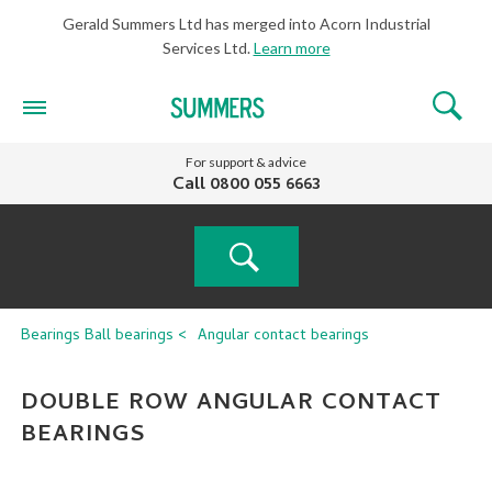
Gerald Summers Ltd has merged into Acorn Industrial
Services Ltd.
Learn more
For support & advice
Call
0800 055 6663
PRODUCT
Bearings
Ball bearings
Angular contact bearings
SEARCH
DOUBLE ROW ANGULAR CONTACT
BEARINGS