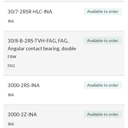
30/7-2RSR-HLC-INA
Available to order
INA
30/8-B-2RS-TVH-FAG, FAG,
Available to order
Angular contact bearing, double
row
FAG
3000-2RS-INA
Available to order
INA
3000-2Z-INA
Available to order
INA