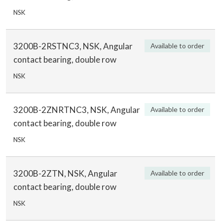
NSK
3200B-2RSTNC3, NSK, Angular
Available to order
contact bearing, double row
NSK
3200B-2ZNRTNC3, NSK, Angular
Available to order
contact bearing, double row
NSK
3200B-2ZTN, NSK, Angular
Available to order
contact bearing, double row
NSK