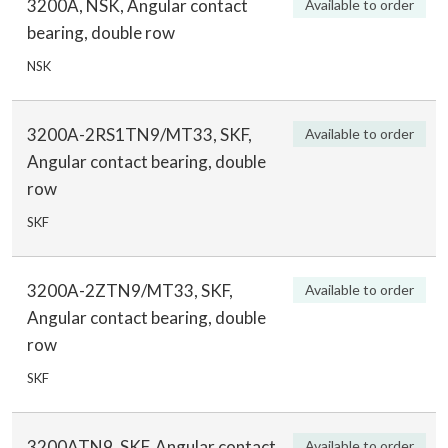
3200A, NSK, Angular contact
Available to order
bearing, double row
NSK
3200A-2RS1TN9/MT33, SKF,
Available to order
Angular contact bearing, double
row
SKF
3200A-2ZTN9/MT33, SKF,
Available to order
Angular contact bearing, double
row
SKF
3200ATN9, SKF, Angular contact
Available to order