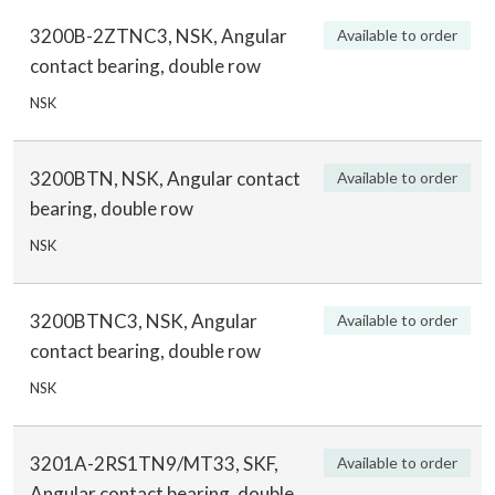
3200B-2ZTNC3, NSK, Angular
Available to order
contact bearing, double row
NSK
3200BTN, NSK, Angular contact
Available to order
bearing, double row
NSK
3200BTNC3, NSK, Angular
Available to order
contact bearing, double row
NSK
3201A-2RS1TN9/MT33, SKF,
Available to order
Angular contact bearing, double