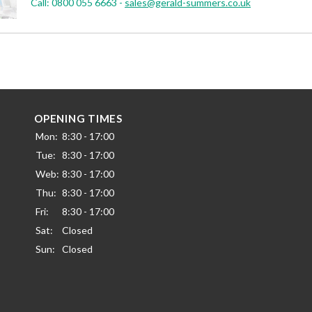
Call:
0800 055 6663
-
sales@gerald-summers.co.uk
OPENING TIMES
Mon:
8:30 - 17:00
Tue:
8:30 - 17:00
Web:
8:30 - 17:00
Thu:
8:30 - 17:00
Fri:
8:30 - 17:00
Sat:
Closed
Sun:
Closed