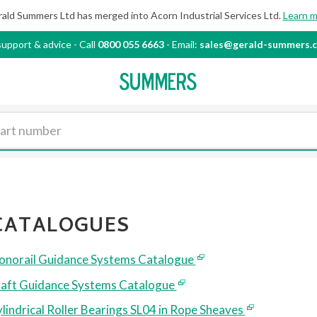
ald Summers Ltd has merged into Acorn Industrial
Services Ltd.
Learn 
support & advice
-
Call
0800 055 6663
- Email:
sales@gerald-summers.c
CATALOGUES
norail Guidance Systems Catalogue
aft Guidance Systems Catalogue
lindrical Roller Bearings SL04 in Rope Sheaves