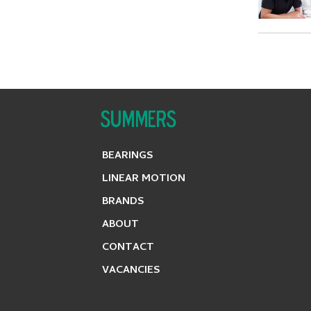
BEARINGS
LINEAR MOTION
BRANDS
ABOUT
CONTACT
VACANCIES