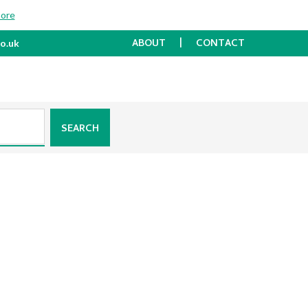
more
ABOUT
CONTACT
o.uk
SEARCH