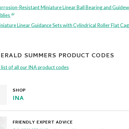
rrosion-Resistant Miniature Linear Ball Bearing and Guide
blies
niature Linear Guidance Sets with Cylindrical Roller Flat Ca
 GERALD SUMMERS PRODUCT CODES
 list of all our INA product codes
SHOP
INA
FRIENDLY EXPERT ADVICE