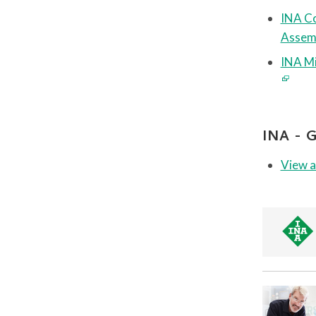
INA Co
Assem
INA Mi
INA -
View a