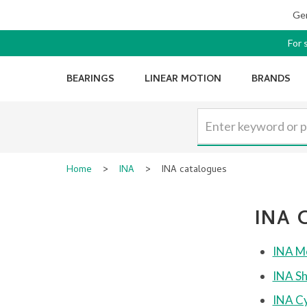
Ger
For 
BEARINGS
LINEAR MOTION
BRANDS
Home
>
INA
>
INA catalogues
INA 
INA Mo
INA Sh
INA Cy