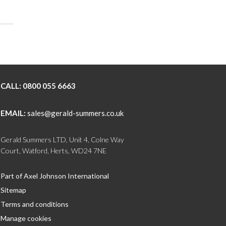
CALL:
0800 055 6663
EMAIL:
sales@gerald-summers.co.uk
Gerald Summers LTD, Unit 4, Colne Way
Court, Watford, Herts, WD24 7NE
Part of Axel Johnson International
Sitemap
Terms and conditions
Manage cookies