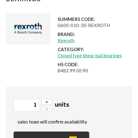
BEARINGS
SUMMERS CODE:
0600-010-30-REXROTH
BRAND:
Rexroth
CATEGORY:
Closed type linear ball bearings
HS CODE:
8482 99 00 90
units
sales team will confirm availability