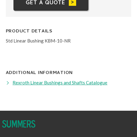
GET A QUOTE
PRODUCT DETAILS
Std Linear Bushing KBM-10-NR
ADDITIONAL INFORMATION
Rexroth Linear Bushings and Shafts Catalogue