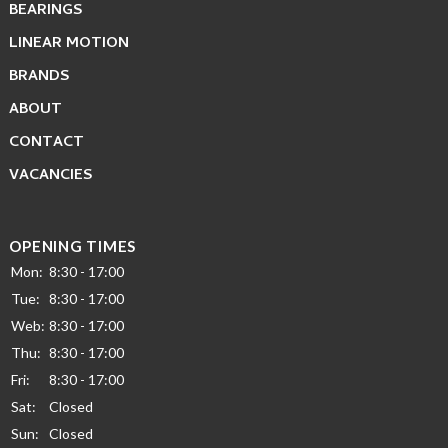
BEARINGS
LINEAR MOTION
BRANDS
ABOUT
CONTACT
VACANCIES
OPENING TIMES
Mon:
8:30 - 17:00
Tue:
8:30 - 17:00
Web:
8:30 - 17:00
Thu:
8:30 - 17:00
Fri:
8:30 - 17:00
Sat:
Closed
Sun:
Closed