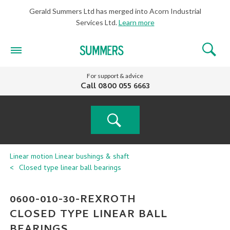
Gerald Summers Ltd has merged into Acorn Industrial
Services Ltd.
Learn more
For support & advice
Call
0800 055 6663
PRODUCT
Linear motion
Linear bushings & shaft
Closed type linear ball bearings
SEARCH
0600-010-30-REXROTH
CLOSED TYPE LINEAR BALL