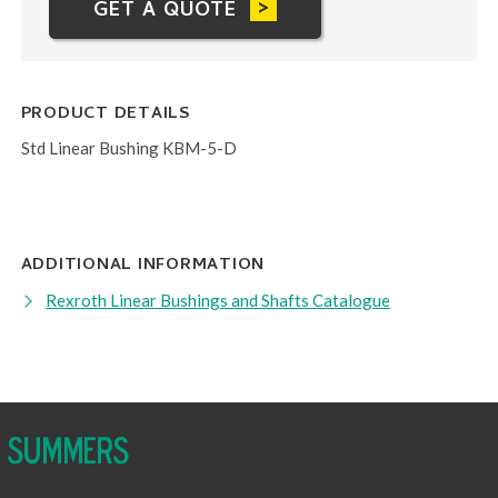
GET A QUOTE
PRODUCT DETAILS
Std Linear Bushing KBM-5-D
ADDITIONAL INFORMATION
Rexroth Linear Bushings and Shafts Catalogue