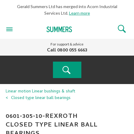
Gerald Summers Ltd has merged into Acorn Industrial
Services Ltd.
Learn more
For support & advice
Call
0800 055 6663
PRODUCT
Linear motion
Linear bushings & shaft
Closed type linear ball bearings
SEARCH
0601-305-10-REXROTH
CLOSED TYPE LINEAR BALL