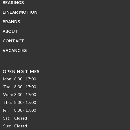
BEARINGS
LINEAR MOTION
BRANDS
ABOUT
CONTACT
VACANCIES
OPENING TIMES
Mon:
8:30 - 17:00
Tue:
8:30 - 17:00
Web:
8:30 - 17:00
Thu:
8:30 - 17:00
Fri:
8:30 - 17:00
Sat:
Closed
Sun:
Closed