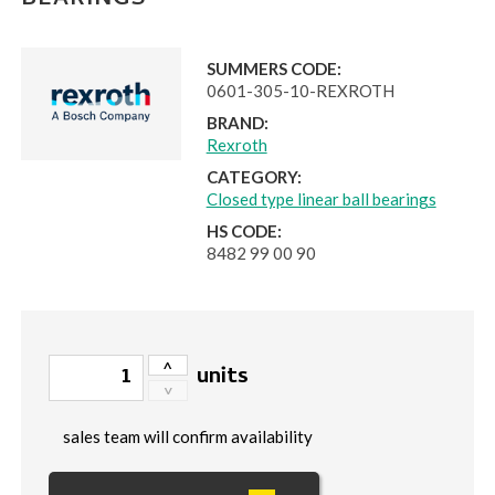
BEARINGS
SUMMERS CODE:
0601-305-10-REXROTH
BRAND:
Rexroth
CATEGORY:
Closed type linear ball bearings
HS CODE:
8482 99 00 90
units
sales team will confirm availability