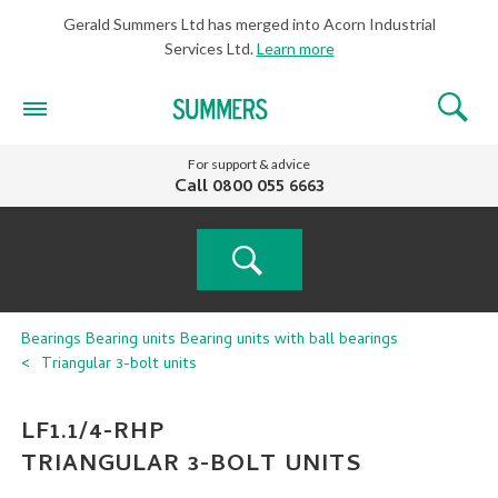
Gerald Summers Ltd has merged into Acorn Industrial
Services Ltd.
Learn more
For support & advice
Call
0800 055 6663
PRODUCT
Bearings
Bearing units
Bearing units with ball bearings
Triangular 3-bolt units
SEARCH
LF1.1/4-RHP
TRIANGULAR 3-BOLT UNITS