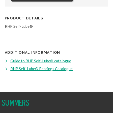
PRODUCT DETAILS
RHP Self-Lube®
ADDITIONAL INFORMATION
Guide to RHP Self-Lube® catalogue
RHP Self-Lube® Bearings Catalogue