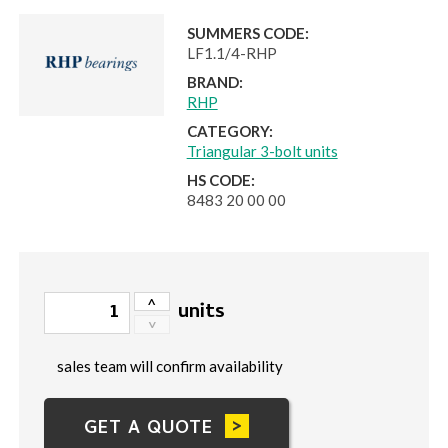
SUMMERS CODE:
LF1.1/4-RHP
BRAND:
RHP
CATEGORY:
Triangular 3-bolt units
HS CODE:
8483 20 00 00
units
sales team will confirm availability
GET A QUOTE