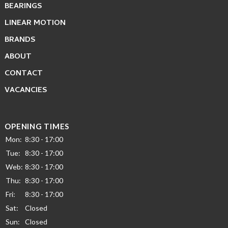
BEARINGS
LINEAR MOTION
BRANDS
ABOUT
CONTACT
VACANCIES
OPENING TIMES
Mon:
8:30 - 17:00
Tue:
8:30 - 17:00
Web:
8:30 - 17:00
Thu:
8:30 - 17:00
Fri:
8:30 - 17:00
Sat:
Closed
Sun:
Closed