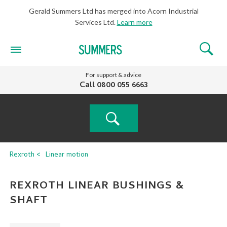
Gerald Summers Ltd has merged into Acorn Industrial
Services Ltd.
Learn more
For support & advice
Call
0800 055 6663
PRODUCT
Rexroth
Linear motion
SEARCH
REXROTH LINEAR BUSHINGS &
SHAFT