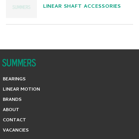
LINEAR SHAFT ACCESSORIES
BEARINGS
LINEAR MOTION
BRANDS
ABOUT
CONTACT
VACANCIES