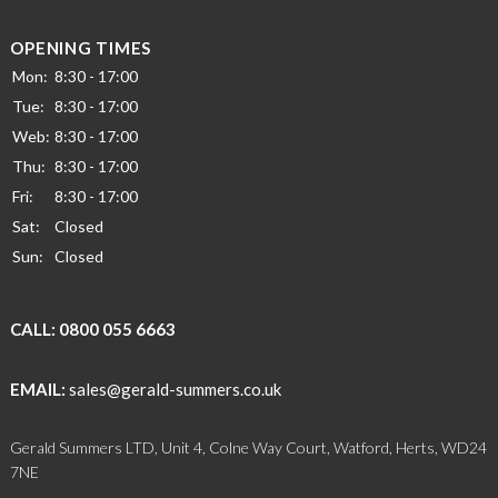
OPENING TIMES
Mon:
8:30 - 17:00
Tue:
8:30 - 17:00
Web:
8:30 - 17:00
Thu:
8:30 - 17:00
Fri:
8:30 - 17:00
Sat:
Closed
Sun:
Closed
CALL:
0800 055 6663
EMAIL:
sales@gerald-summers.co.uk
Gerald Summers LTD, Unit 4, Colne Way Court, Watford, Herts, WD24
7NE