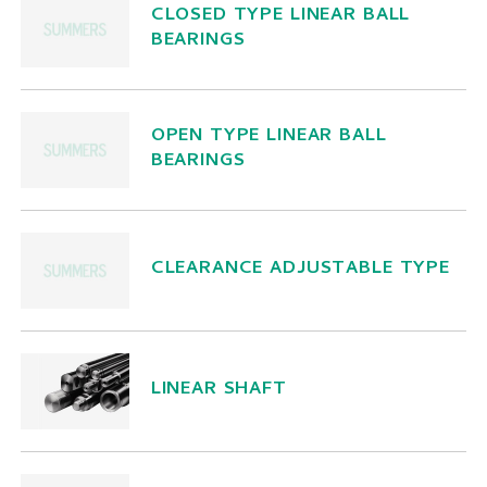
CLOSED TYPE LINEAR BALL
BEARINGS
OPEN TYPE LINEAR BALL
BEARINGS
CLEARANCE ADJUSTABLE TYPE
LINEAR SHAFT