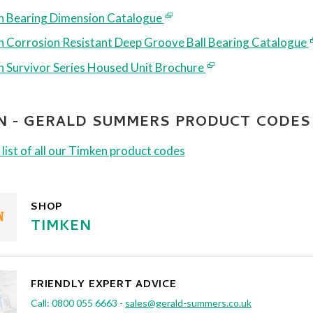
 Bearing Dimension Catalogue
 Corrosion Resistant Deep Groove Ball Bearing Catalogue
 Survivor Series Housed Unit Brochure
N - GERALD SUMMERS PRODUCT CODES
 list of all our Timken product codes
SHOP
TIMKEN
FRIENDLY EXPERT ADVICE
Call:
0800 055 6663
-
sales@gerald-summers.co.uk