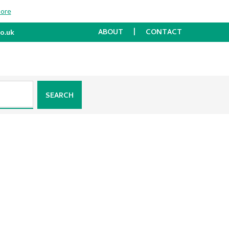
more
ABOUT
CONTACT
o.uk
SEARCH