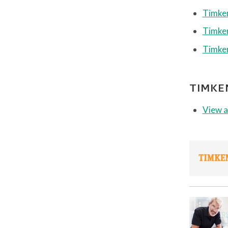
Timken
Timken
Timken
TIMKE
View a