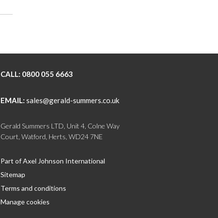
CALL:
0800 055 6663
EMAIL:
sales@gerald-summers.co.uk
Gerald Summers LTD, Unit 4, Colne Way
Court, Watford, Herts, WD24 7NE
Part of Axel Johnson International
Sitemap
Terms and conditions
Manage cookies