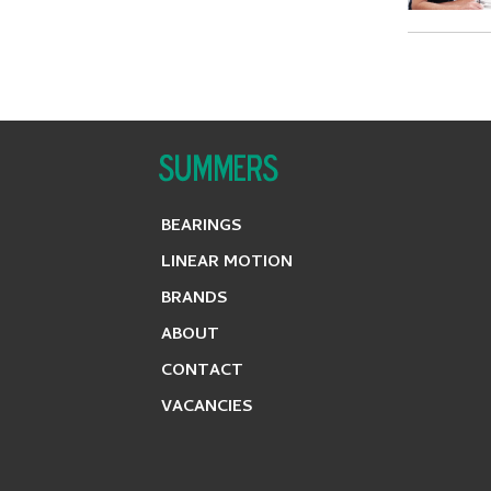
BEARINGS
LINEAR MOTION
BRANDS
ABOUT
CONTACT
VACANCIES