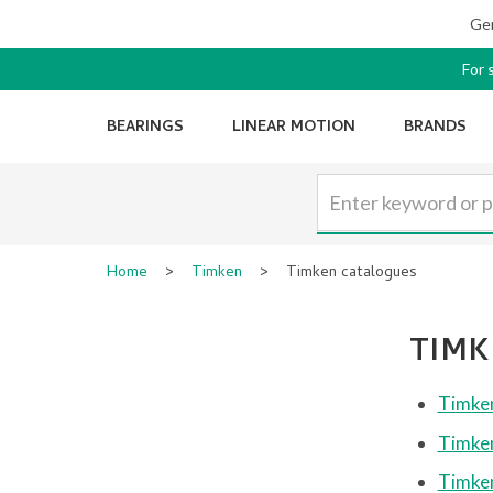
Ger
For 
BEARINGS
LINEAR MOTION
BRANDS
Home
>
Timken
>
Timken catalogues
TIMK
Timken
Timken
Timken