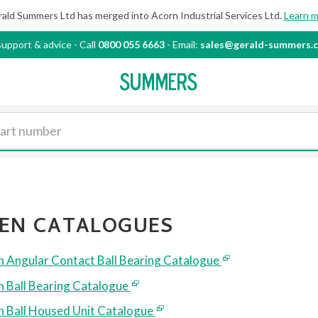
ald Summers Ltd has merged into Acorn Industrial
Services Ltd.
Learn 
support & advice
-
Call
0800 055 6663
- Email:
sales@gerald-summers.c
EN CATALOGUES
 Angular Contact Ball Bearing Catalogue
 Ball Bearing Catalogue
 Ball Housed Unit Catalogue