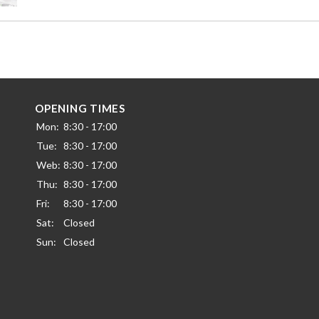
OPENING TIMES
Mon:
8:30 - 17:00
Tue:
8:30 - 17:00
Web:
8:30 - 17:00
Thu:
8:30 - 17:00
Fri:
8:30 - 17:00
Sat:
Closed
Sun:
Closed